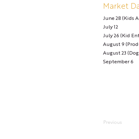
Market D
June 28 (Kids Ac
July 12
July 26 (Kid En
August 9 (Prod
August 23 (Dog
September 6
Previous