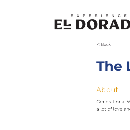
< Back
The 
About
Generational 
a lot of love a