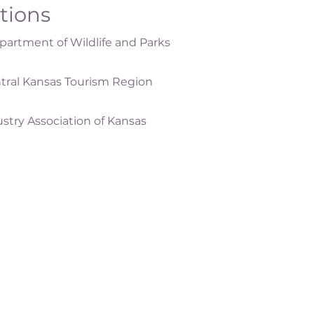
ations
artment of Wildlife and Parks
tral Kansas Tourism Region
ustry Association of Kansas