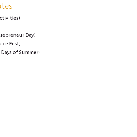
ates
tivities)
trepreneur Day)
uce Fest)
 Days of Summer)