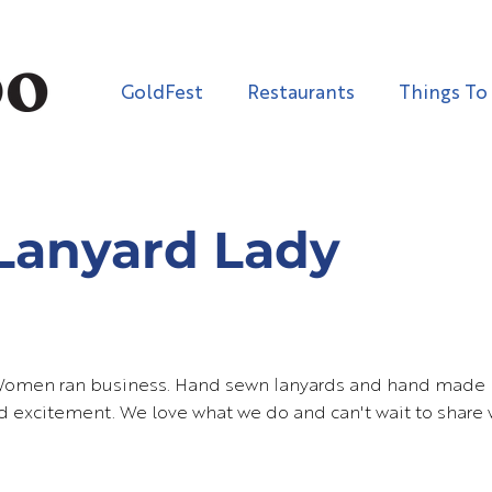
GoldFest
Restaurants
Things To
Lanyard Lady
Women ran business. Hand sewn lanyards and hand made 
nd excitement. We love what we do and can't wait to share 