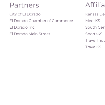
Affili
Partners
City of El Dorado
Kansas Dep
El Dorado Chamber of Commerce
MeetKS
El Dorado Inc.
South Cen
El Dorado Main Street
SportsKS
Travel Ind
TravelKS