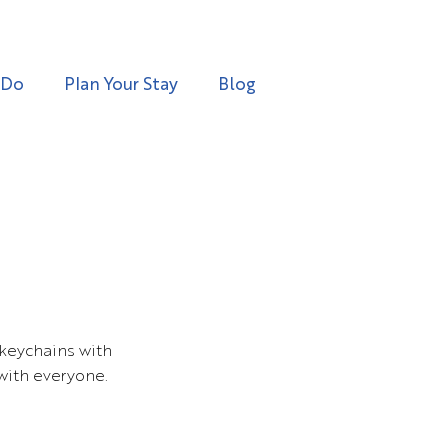
 Do
Plan Your Stay
Blog
keychains with
with everyone.