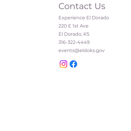
Contact Us
Experience El Dorado
220 E 1st Ave
El Dorado, KS
316-322-4449​
events@eldoks.gov