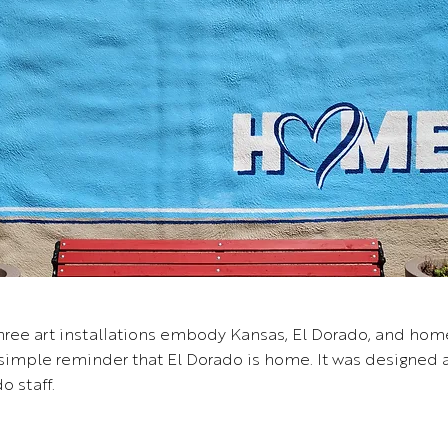
three art installations embody Kansas, El Dorado, and hom
 simple reminder that El Dorado is home. It was designed
o staff.