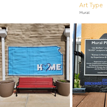
Art Type
Mural