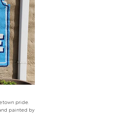
etown pride.
 and painted by