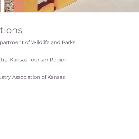
ations
artment of Wildlife and Parks
tral Kansas Tourism Region
ustry Association of Kansas