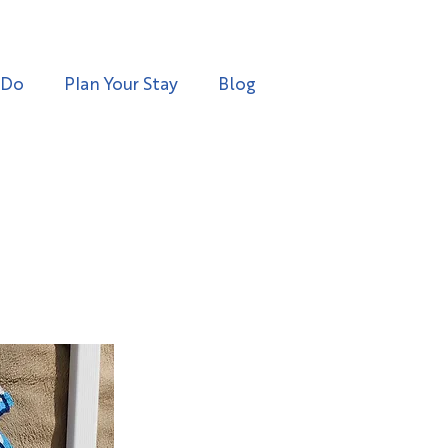
 Do
Plan Your Stay
Blog