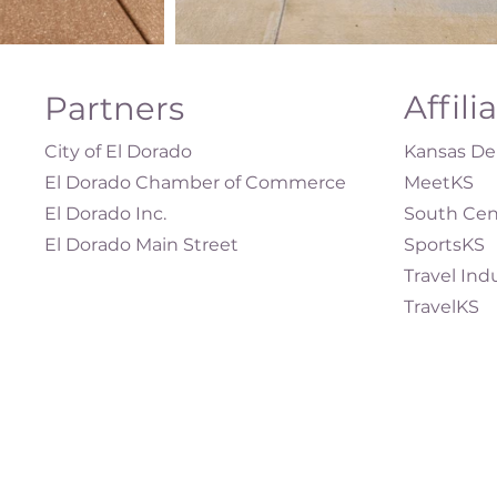
Affili
Partners
City of El Dorado
Kansas Dep
El Dorado Chamber of Commerce
MeetKS
El Dorado Inc.
South Cen
El Dorado Main Street
SportsKS
Travel Ind
TravelKS