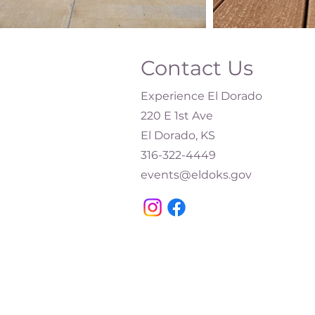
Contact Us
Experience El Dorado
220 E 1st Ave
El Dorado, KS
316-322-4449​
events@eldoks.gov