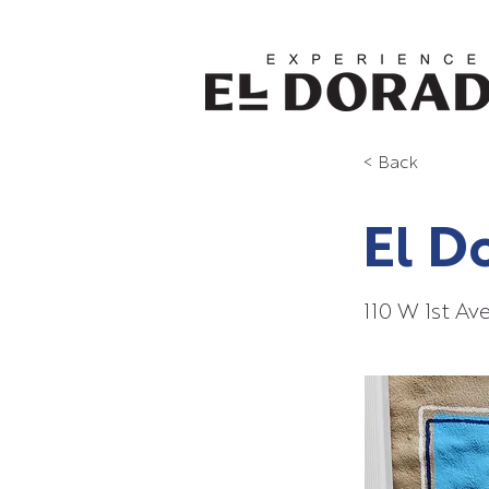
< Back
El D
110 W 1st Av