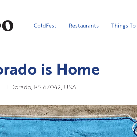
GoldFest
Restaurants
Things To
orado is Home
e, El Dorado, KS 67042, USA