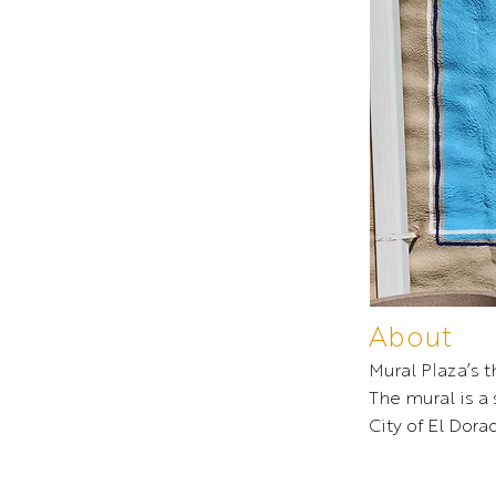
About
Mural Plaza’s 
The mural is a
City of El Dorad