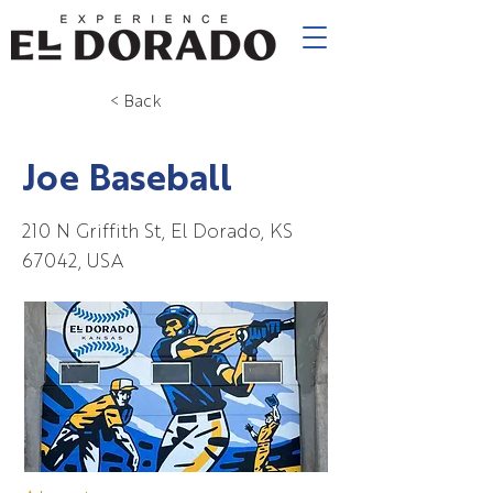
< Back
Joe Baseball
210 N Griffith St, El Dorado, KS
67042, USA