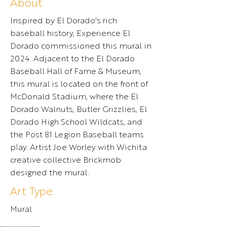
About
Inspired by El Dorado's rich
baseball history, Experience El
Dorado commissioned this mural in
2024. Adjacent to the El Dorado
Baseball Hall of Fame & Museum,
this mural is located on the front of
McDonald Stadium, where the El
Dorado Walnuts, Butler Grizzlies, El
Dorado High School Wildcats, and
the Post 81 Legion Baseball teams
play. Artist Joe Worley with Wichita
creative collective Brickmob
designed the mural.
Art Type
Mural