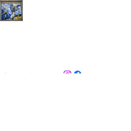
Contact Us
Experience El Dorado
220 E 1st Ave
El Dorado, KS
316-322-4449
events@eldoks.gov
Partners
City of El Dorado