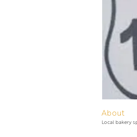
About
Local bakery sp