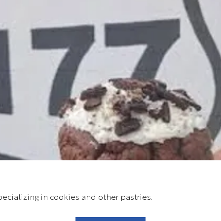
ecializing in cookies and other pastries.