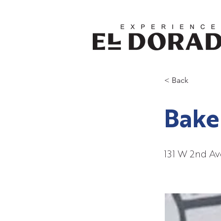
< Back
Bake
131 W 2nd Av