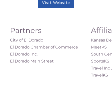
Visit Website
Affili
Partners
City of El Dorado
Kansas Dep
El Dorado Chamber of Commerce
MeetKS
El Dorado Inc.
South Cen
El Dorado Main Street
SportsKS
Travel Ind
TravelKS