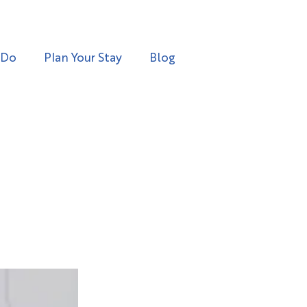
 Do
Plan Your Stay
Blog