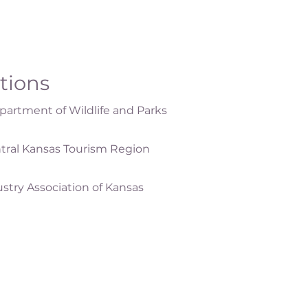
ations
artment of Wildlife and Parks
tral Kansas Tourism Region
ustry Association of Kansas