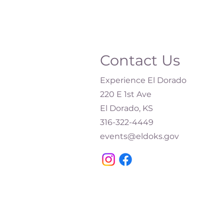
Contact Us
Experience El Dorado
220 E 1st Ave
El Dorado, KS
316-322-4449​
events@eldoks.gov