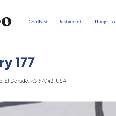
GoldFest
Restaurants
Things To
ry 177
e, El Dorado, KS 67042, USA