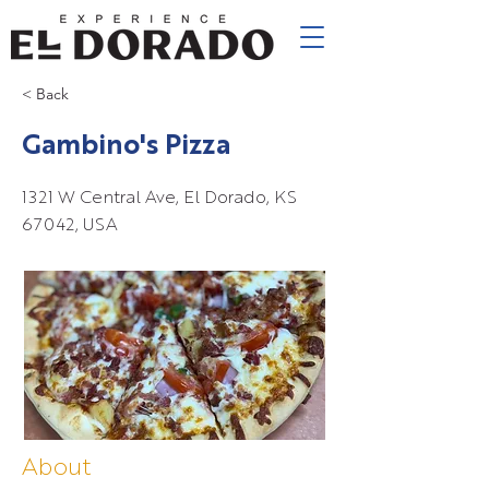
< Back
Gambino's Pizza
1321 W Central Ave, El Dorado, KS
67042, USA
About