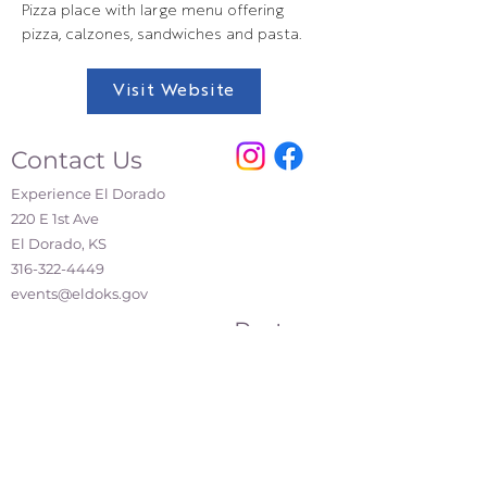
Pizza place with large menu offering
pizza, calzones, sandwiches and pasta.
Visit Website
Contact Us
Experience El Dorado
220 E 1st Ave
El Dorado, KS
316-322-4449
events@eldoks.gov
Partners
City of El Dorado
El Dorado Chamber of Commerce
El Dorado Inc.
El Dorado Main Street
Affiliations