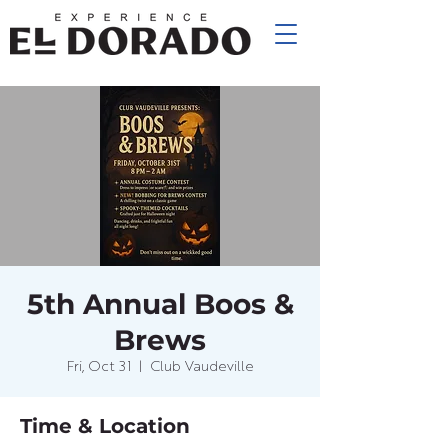
5th Annual Boos &
Brews
Fri, Oct 31
  |  
Club Vaudeville
Time & Location