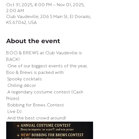
Oct 31, 2025, 8:00 PM – Nov 01, 2025,
2:00 AM
Club Vaudeville, 206 S Main St, El Dorado,
KS 67042, USA
About the event
BOO & BREWS at Club Vaudeville is 
BACK!
 One of our biggest events of the year, 
Boo & Brews is packed with:
 Spooky cocktails
 Chilling décor
 A legendary costume contest (Cash 
Prizes)
 Bobbing for Brews Contest
 Live DJ
 And the best crowd around!