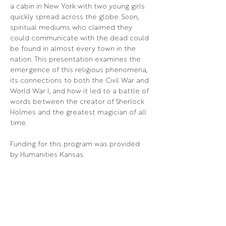
a cabin in New York with two young girls 
quickly spread across the globe. Soon, 
spiritual mediums who claimed they 
could communicate with the dead could 
be found in almost every town in the 
nation. This presentation examines the 
emergence of this religious phenomena, 
its connections to both the Civil War and 
World War I, and how it led to a battle of 
words between the creator of Sherlock 
Holmes and the greatest magician of all 
time.
Funding for this program was provided 
by Humanities Kansas.