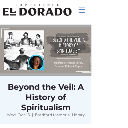
Beyond the Veil: A
History of
Spiritualism
Wed, Oct 15
  |  
Bradford Memorial Library