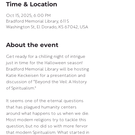
Time & Location
Oct 15, 2025, 6:00 PM
Bradford Memorial Library, 611 S
Washington St, El Dorado, KS 67042, USA
About the event
Get ready for a chilling night of intrigue 
just in time for the Halloween season! 
Bradford Memorial Library will be hosting 
Katie Keckeisen for a presentation and 
discussion of “Beyond the Veil: A History 
of Spiritualism."
It seems one of the eternal questions 
that has plagued humanity centers 
around what happens to us when we die. 
Most modern religions try to tackle this 
question, but no did so with more fervor 
that modern Spiritualism. What started in 