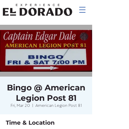
Bingo @ American
Legion Post 81
Fri, Mar 20
  |  
American Legion Post 81
Time & Location