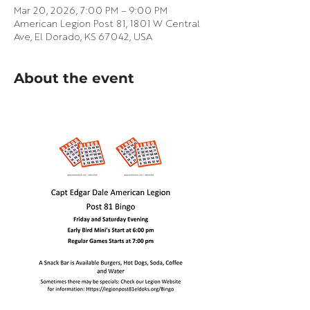
Mar 20, 2026, 7:00 PM – 9:00 PM
American Legion Post 81, 1801 W Central
Ave, El Dorado, KS 67042, USA
About the event