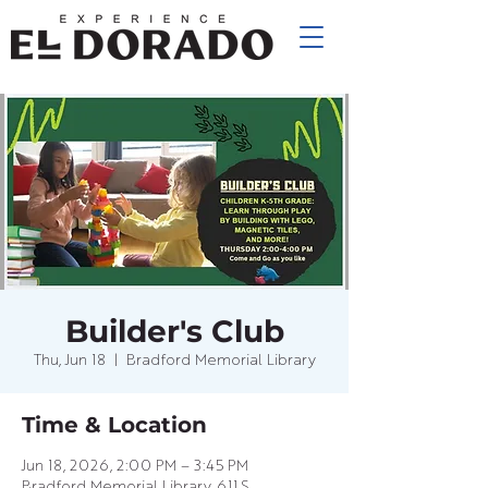
Builder's Club
Thu, Jun 18
  |  
Bradford Memorial Library
Time & Location
Jun 18, 2026, 2:00 PM – 3:45 PM
Bradford Memorial Library, 611 S