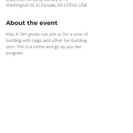
Washington St, El Dorado, KS 67042, USA
About the event
Kids, K-5th grade can join us for a time of 
building with Lego and other fun building 
sets. This is a come and go as you like 
program.