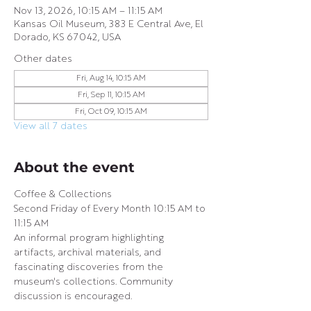
Nov 13, 2026, 10:15 AM – 11:15 AM
Kansas Oil Museum, 383 E Central Ave, El
Dorado, KS 67042, USA
Other dates
Fri, Aug 14, 10:15 AM
Fri, Sep 11, 10:15 AM
Fri, Oct 09, 10:15 AM
View all 7 dates
About the event
Coffee & Collections
Second Friday of Every Month 10:15 AM to 
11:15 AM 
An informal program highlighting 
artifacts, archival materials, and 
fascinating discoveries from the 
museum's collections. Community 
discussion is encouraged.