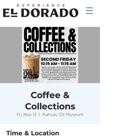
Coffee &
Collections
Fri, Nov 13
  |  
Kansas Oil Museum
Time & Location