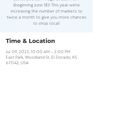
(beginning June 18)! This year we're
increasing the number of markets to
twice a month to give you more chances
to shop local!
Time & Location
Jul 09, 2023, 10:00 AM – 2:00 PM
East Park, Woodland St, El Dorado, KS
67042, USA