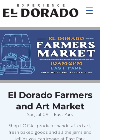
El Dorado Farmers
and Art Market
Sun, Jul 09
  |  
East Park
Shop LOCAL produce, handcrafted art,
fresh baked goods and all the jams and
jellies you can image at East Park