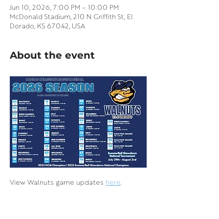
Jun 10, 2026, 7:00 PM – 10:00 PM
McDonald Stadium, 210 N Griffith St, El
Dorado, KS 67042, USA
About the event
View Walnuts game updates 
here
.