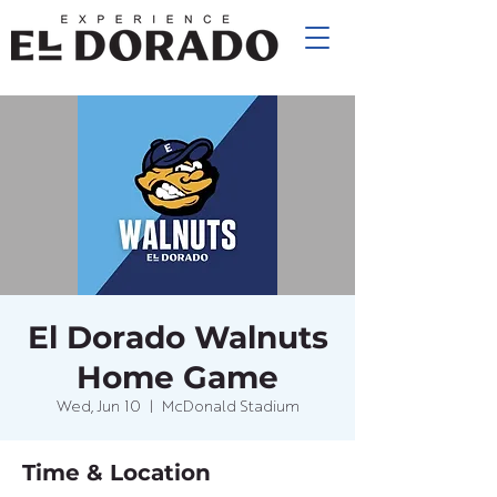
El Dorado Walnuts
Home Game
Wed, Jun 10
  |  
McDonald Stadium
Time & Location