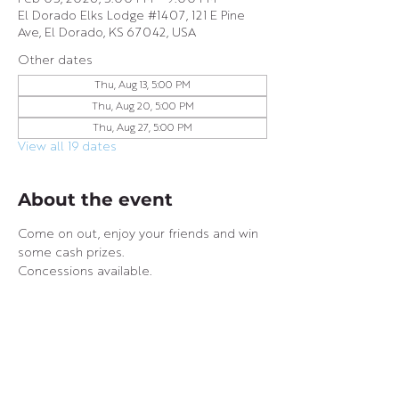
El Dorado Elks Lodge #1407, 121 E Pine
Ave, El Dorado, KS 67042, USA
Other dates
Thu, Aug 13, 5:00 PM
Thu, Aug 20, 5:00 PM
Thu, Aug 27, 5:00 PM
View all 19 dates
About the event
Come on out, enjoy your friends and win 
some cash prizes.
Concessions available.