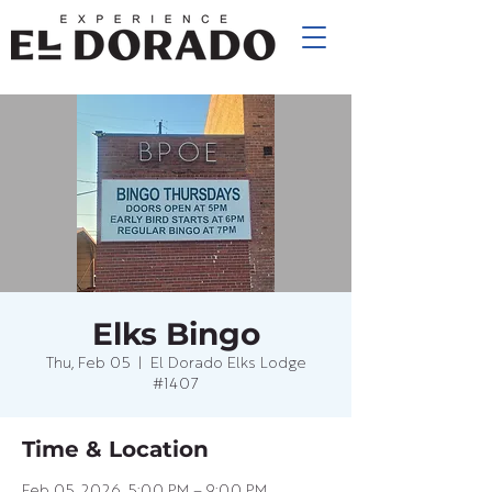
Elks Bingo
Thu, Feb 05
  |  
El Dorado Elks Lodge
#1407
Time & Location
Feb 05, 2026, 5:00 PM – 9:00 PM