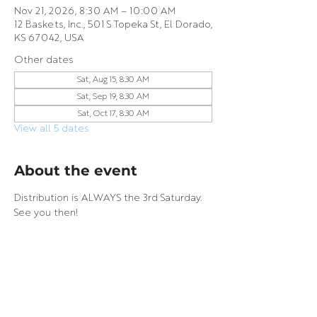
Nov 21, 2026, 8:30 AM – 10:00 AM
12 Baskets, Inc., 501 S Topeka St, El Dorado,
KS 67042, USA
Other dates
Sat, Aug 15, 8:30 AM
Sat, Sep 19, 8:30 AM
Sat, Oct 17, 8:30 AM
View all 5 dates
About the event
Distribution is ALWAYS the 3rd Saturday. 
See you then!