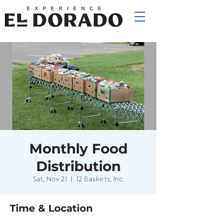
Monthly Food
Distribution
Sat, Nov 21
  |  
12 Baskets, Inc.
Time & Location