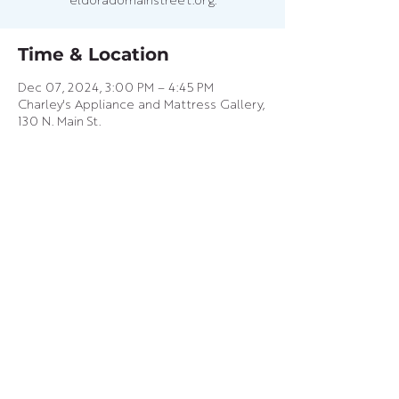
eldoradomainstreet.org.
Time & Location
Dec 07, 2024, 3:00 PM – 4:45 PM
Charley's Appliance and Mattress Gallery,
130 N. Main St.