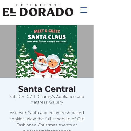
Santa Central
Sat, Dec 07
  |  
Charley's Appliance and
Mattress Gallery
Visit with Santa and enjoy fresh-baked
cookies! View the full schedule of Old
Fashioned Christmas events at