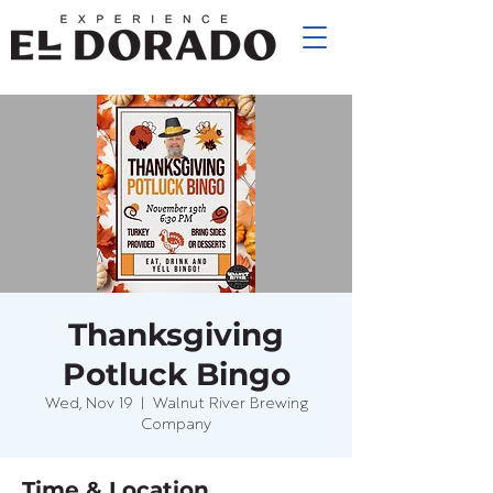
Thanksgiving
Potluck Bingo
Wed, Nov 19
  |  
Walnut River Brewing
Company
Time & Location