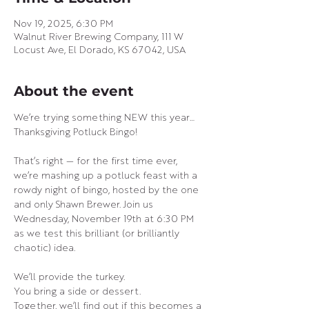
Nov 19, 2025, 6:30 PM
Walnut River Brewing Company, 111 W
Locust Ave, El Dorado, KS 67042, USA
About the event
We’re trying something NEW this year… 
Thanksgiving Potluck Bingo! 
That’s right — for the first time ever, 
we’re mashing up a potluck feast with a 
rowdy night of bingo, hosted by the one 
and only Shawn Brewer. Join us 
Wednesday, November 19th at 6:30 PM 
as we test this brilliant (or brilliantly 
chaotic) idea.
We’ll provide the turkey.
You bring a side or dessert.
Together, we’ll find out if this becomes a 