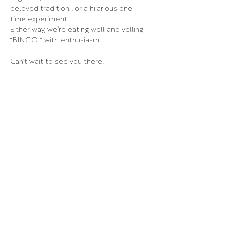
beloved tradition… or a hilarious one-
time experiment.
Either way, we’re eating well and yelling 
“BINGO!” with enthusiasm.
Can’t wait to see you there!