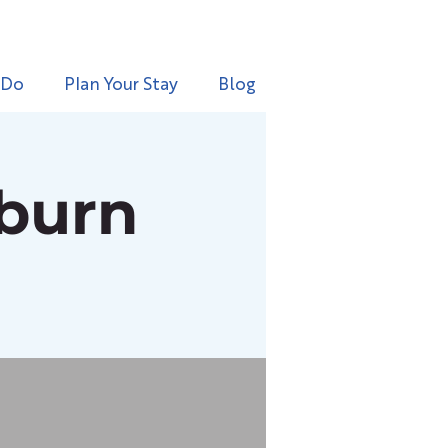
 Do
Plan Your Stay
Blog
rburn