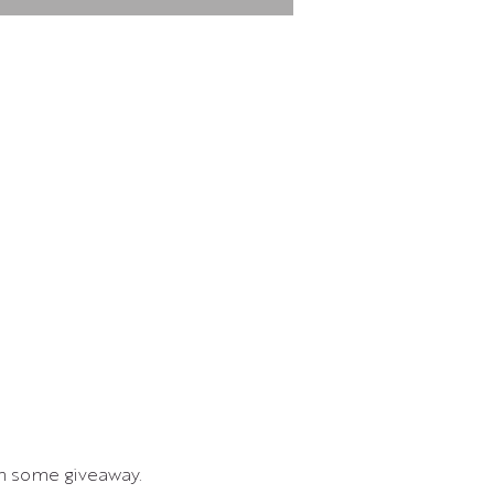
in some giveaway.