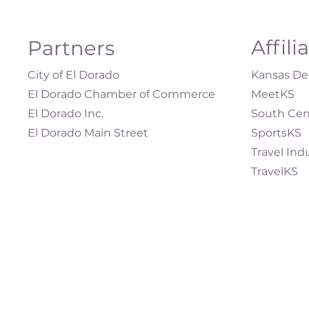
Affili
Partners
City of El Dorado
Kansas Dep
El Dorado Chamber of Commerce
MeetKS
El Dorado Inc.
South Cen
El Dorado Main Street
SportsKS
Travel Ind
TravelKS