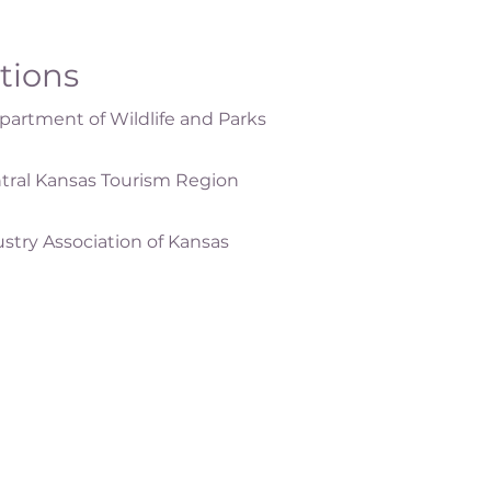
ations
artment of Wildlife and Parks
tral Kansas Tourism Region
ustry Association of Kansas