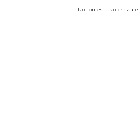
No contests. No pressure