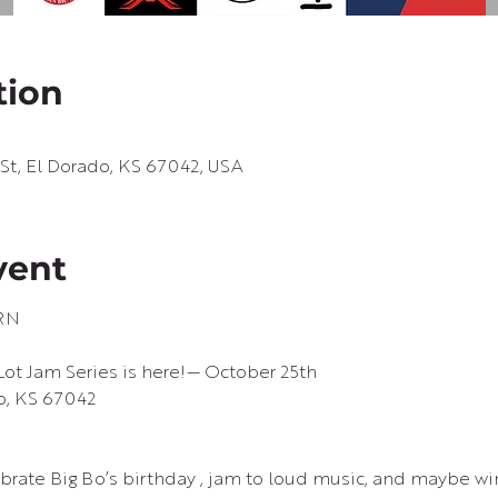
tion
St, El Dorado, KS 67042, USA
vent
RN
Lot Jam Series is here!— October 25th
o, KS 67042
brate Big Bo’s birthday , jam to loud music, and maybe w