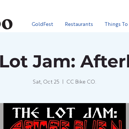
GoldFest
Restaurants
Things To
Lot Jam: Afte
Sat, Oct 25
  |  
CC Bike CO.