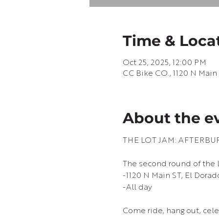
Time & Loca
Oct 25, 2025, 12:00 PM
CC Bike CO., 1120 N Main 
About the e
THE LOT JAM: AFTERBU
The second round of the 
-1120 N Main ST, El Dorad
-All day
Come ride, hang out, cele