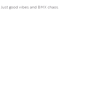
. Just good vibes and BMX chaos.