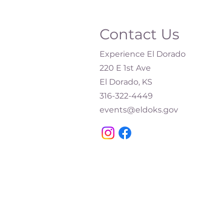
Contact Us
Experience El Dorado
220 E 1st Ave
El Dorado, KS
316-322-4449​
events@eldoks.gov