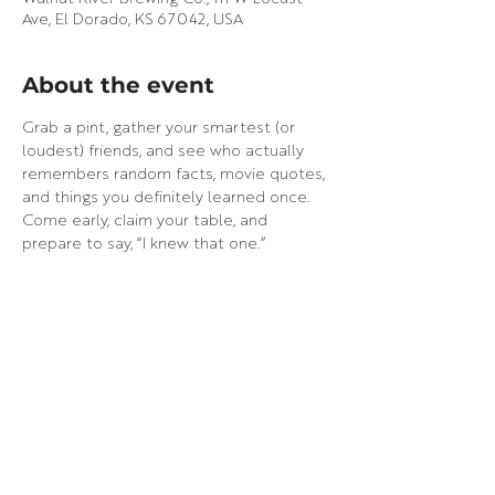
Ave, El Dorado, KS 67042, USA
About the event
Grab a pint, gather your smartest (or 
loudest) friends, and see who actually 
remembers random facts, movie quotes, 
and things you definitely learned once.
Come early, claim your table, and 
prepare to say, “I knew that one.”