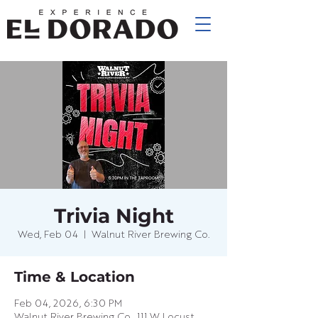
Trivia Night
Wed, Feb 04
  |  
Walnut River Brewing Co.
Time & Location
Feb 04, 2026, 6:30 PM
Walnut River Brewing Co., 111 W Locust