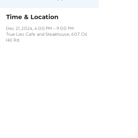
Time & Location
Dec 21, 2024, 4:00 PM – 9:00 PM
True Lies Cafe and Steakhouse, 607 Oil
Hill Rd.