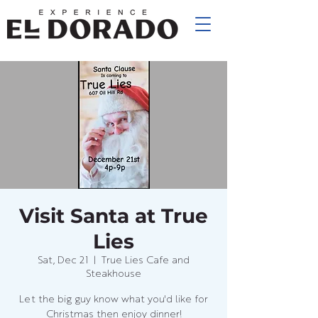
Visit Santa at True
Lies
Sat, Dec 21
  |  
True Lies Cafe and
Steakhouse
Let the big guy know what you'd like for
Christmas then enjoy dinner!