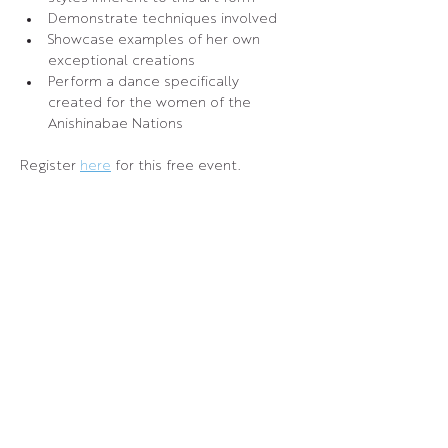
Demonstrate techniques involved
Showcase examples of her own 
exceptional creations
Perform a dance specifically 
created for the women of the 
Anishinabae Nations
Register 
here
 for this free event.