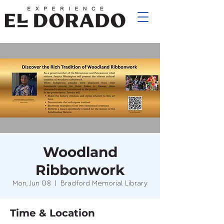
Woodland
Ribbonwork
Mon, Jun 08
  |  
Bradford Memorial Library
Time & Location