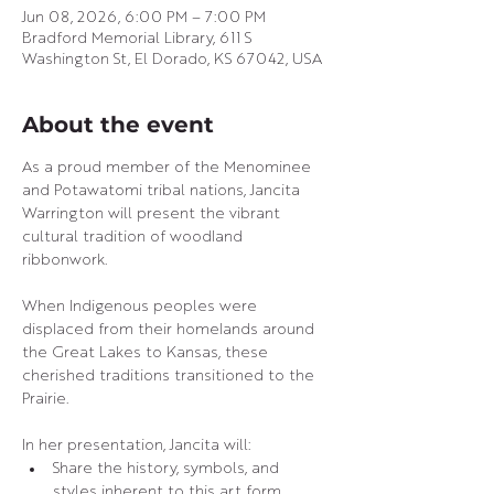
Jun 08, 2026, 6:00 PM – 7:00 PM
Bradford Memorial Library, 611 S
Washington St, El Dorado, KS 67042, USA
About the event
As a proud member of the Menominee 
and Potawatomi tribal nations, Jancita 
Warrington will present the vibrant 
cultural tradition of woodland 
ribbonwork.
When Indigenous peoples were 
displaced from their homelands around 
the Great Lakes to Kansas, these 
cherished traditions transitioned to the 
Prairie.
In her presentation, Jancita will:
Share the history, symbols, and 
styles inherent to this art form