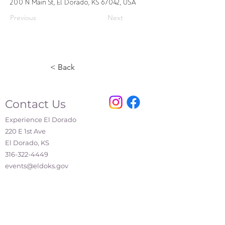
200 N Main St, El Dorado, KS 67042, USA
Previous
Next
< Back
Contact Us
Experience El Dorado
220 E 1st Ave
El Dorado, KS
316-322-4449
events@eldoks.gov
Partners
City of El Dorado
El Dorado Chamber of Commerce
El Dorado Inc.