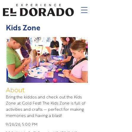
Kids Zone
About
Bring the kiddos and check out the Kids
Zone at Gold Fest! The Kids Zone is full of
activities and crafts — perfect for making
memories and having a blast!
9/26/26, 5:00 PM