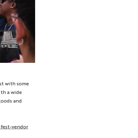
est with some
ith a wide
 goods and
fest-vendor
.