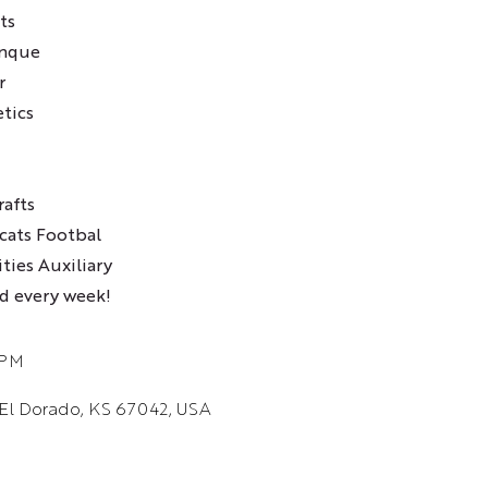
ts
unque
r
etics
afts
cats Footbal
ties Auxiliary
d every week!
 PM
 El Dorado, KS 67042, USA