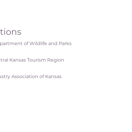
ations
artment of Wildlife and Parks
tral Kansas Tourism Region
ustry Association of Kansas