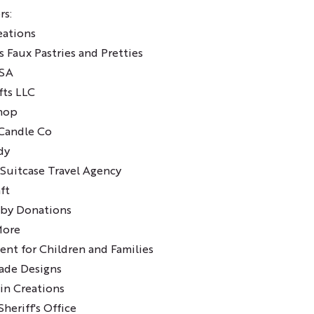
rs:
eations
's Faux Pastries and Pretties
ASA
fts LLC
Shop
Candle Co
dy
Suitcase Travel Agency
ft
 by Donations
More
nt for Children and Families
ade Designs
in Creations
heriff's Office