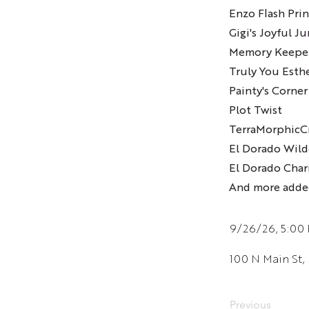
Enzo Flash Prin
Gigi's Joyful J
Memory Keepe
Truly You Esth
Painty's Corner
Plot Twist
TerraMorphicCr
El Dorado Wild
El Dorado Chari
And more adde
9/26/26, 5:00
100 N Main St,
Previous