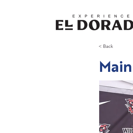
< Back
Main