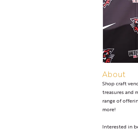
About
Shop craft vend
treasures and 
range of offeri
more!
Interested in 