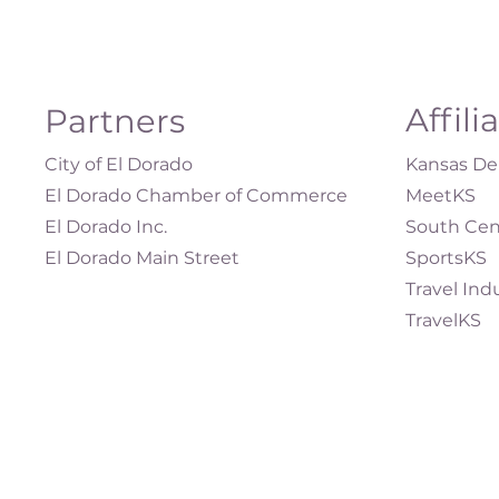
Affili
Partners
City of El Dorado
Kansas Dep
El Dorado Chamber of Commerce
MeetKS
El Dorado Inc.
South Cen
El Dorado Main Street
SportsKS
Travel Ind
TravelKS