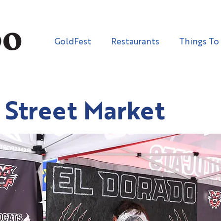
GoldFest
Restaurants
Things To
 Street Market