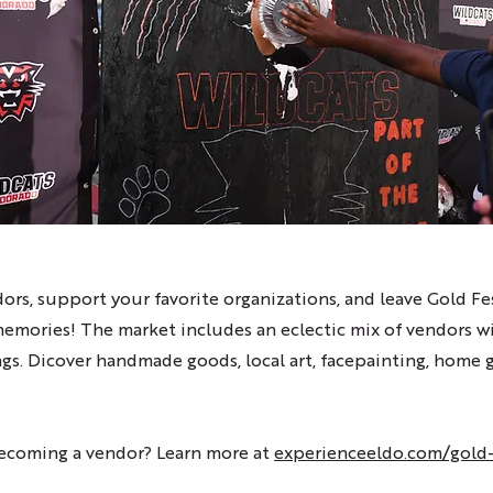
ors, support your favorite organizations, and leave Gold F
memories! The market includes an eclectic mix of vendors w
ngs. Dicover handmade goods, local art, facepainting, home
becoming a vendor? Learn more at
experienceeldo.com/gold-