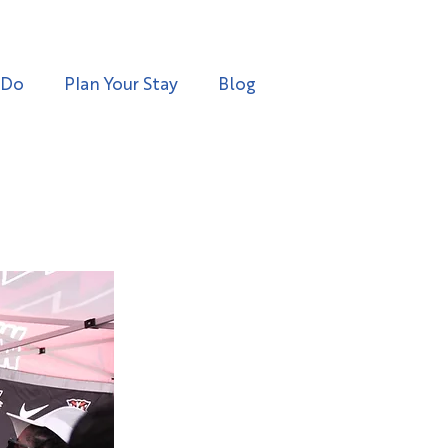
 Do
Plan Your Stay
Blog