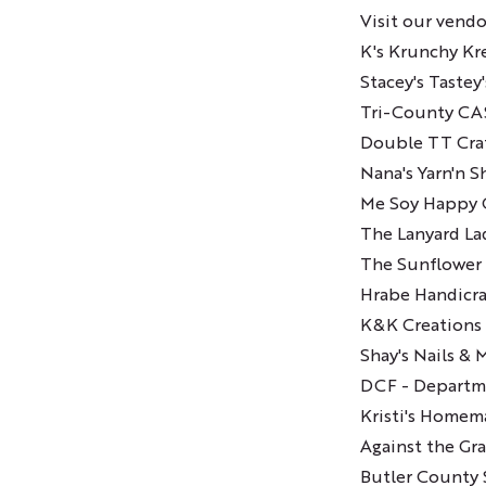
Visit our vendo
K's Krunchy Kr
Stacey's Tastey
Tri-County C
Double TT Cra
Nana's Yarn'n 
Me Soy Happy 
The Lanyard La
The Sunflower 
Hrabe Handicra
K&K Creations
Shay's Nails & 
DCF - Departme
Kristi's Homem
Against the Gra
Butler County S