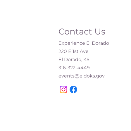
Contact Us
Experience El Dorado
220 E 1st Ave
El Dorado, KS
316-322-4449​
events@eldoks.gov