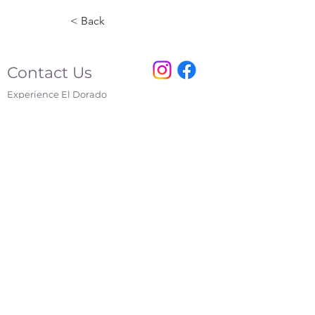
< Back
Contact Us
Experience El Dorado
220 E 1st Ave
El Dorado, KS
316-322-4449
events@eldoks.gov
Partners
City of El Dorado
El Dorado Chamber of Commerce
El Dorado Inc.
El Dorado Main Street
Affiliations
Kansas Department of Wildlife and Parks