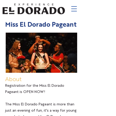
Miss El Dorado Pageant
About
Registration for the Miss El Dorado
Pageant is OPEN NOW!
The Miss El Dorado Pageant is more than
just an evening of fun, it's a way for young