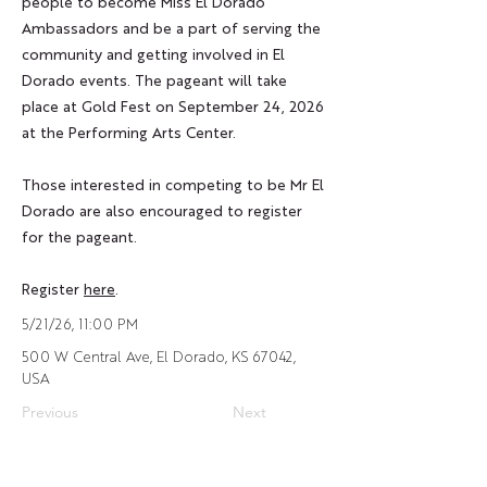
people to become
Miss El Dorado
Ambassadors
and be a part of serving the
community and getting involved in El
Dorado events. The pageant will take
place at Gold Fest on September 24, 2026
at the Performing Arts Center.
Those interested in competing to be Mr El
Dorado are also encouraged to register
for the pageant.
Register
here
.
5/21/26, 11:00 PM
500 W Central Ave, El Dorado, KS 67042,
USA
Previous
Next