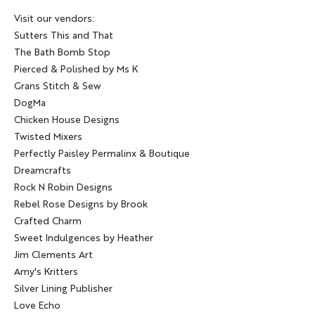
Visit our vendors:
Sutters This and That
The Bath Bomb Stop
Pierced & Polished by Ms K
Grans Stitch & Sew
DogMa
Chicken House Designs
Twisted Mixers
Perfectly Paisley Permalinx & Boutique
Dreamcrafts
Rock N Robin Designs
Rebel Rose Designs by Brook
Crafted Charm
Sweet Indulgences by Heather
Jim Clements Art
Amy's Kritters
Silver Lining Publisher
Love Echo