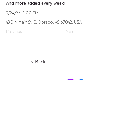
And more added every week!
9/24/26, 5:00 PM
430 N Main St, El Dorado, KS 67042, USA
Previous
Next
< Back
Contact Us
Experience El Dorado
220 E 1st Ave
El Dorado, KS
316-322-4449
events@eldoks.gov
Partners