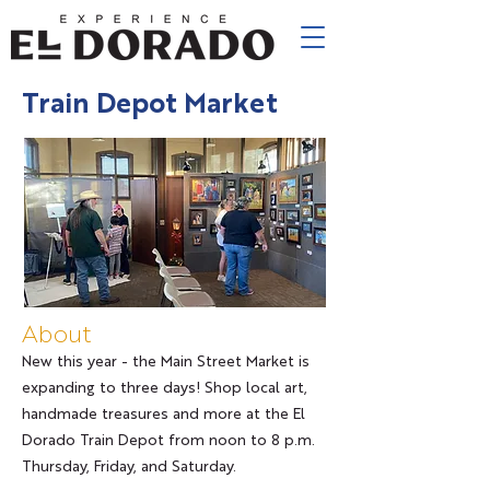
Train Depot Market
About
New this year - the Main Street Market is
expanding to three days! Shop local art,
handmade treasures and more at the El
Dorado Train Depot from noon to 8 p.m.
Thursday, Friday, and Saturday.