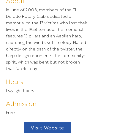
About
In June of 2008, members of the El
Dorado Rotary Club dedicated a
memorial to the 13 victims who lost their
lives in the 1958 tornado. The memorial
features 13 pillars and an Aeolian harp,
capturing the wind's soft melody. Placed
directly on the path of the twister, the
harp design represents the community's
spirit, which was bent but not broken
that fateful day.
Hours
Daylight hours
Admission
Free
Visit Website