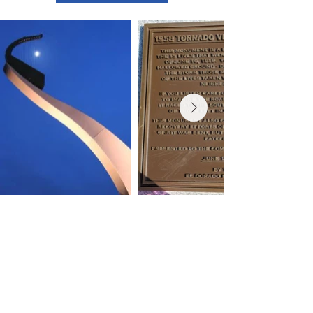
Contact Us
Experience El Dorado
220 E 1st Ave
El Dorado, KS
316-322-4449
events@eldoks.gov