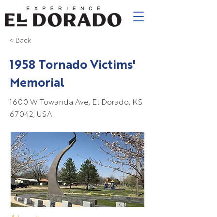
< Back
1958 Tornado Victims'
Memorial
1600 W Towanda Ave, El Dorado, KS
67042, USA