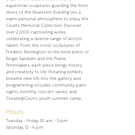
equestrian sculptures guarding the front
doors of the Bluestem Building lies a
warm personal atmosphere to enjoy the
Coutts Memorial Collection. Discover
over 2,000 captivating works,
celebrating a diverse range of artistic
talent. From the iconic sculptures of
Frederic Remington to the bold prints of
Birger Sandzen and the Prairie
Printmakers, each piece brings history
and creativity to life. Rotating exhibits
breathe new life into the gallery, and
programming includes community paint
nights, monthly concert series, and
Create@Coutts youth summer camp.
Hours
Tuesday - Friday, 10 a.m. - 5 p.m.
Saturday, 12 - 4 p.m.