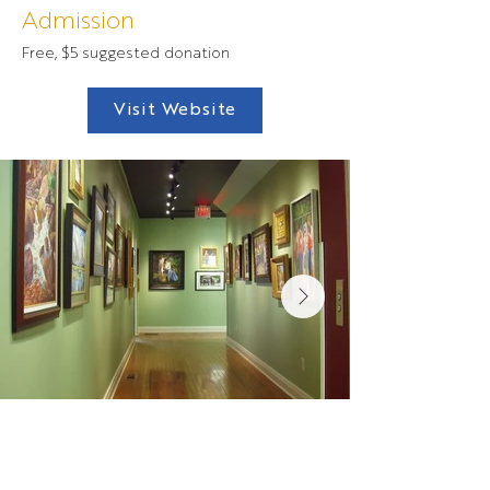
Admission
Free, $5 suggested donation
Visit Website
Contact Us