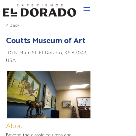
< Back
Coutts Museum of Art
110 N Main St, El Dorado, KS 67042,
USA
About
Beyond the classic columns and