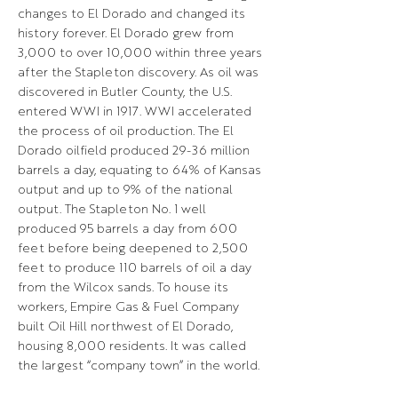
changes to El Dorado and changed its
history forever. El Dorado grew from
3,000 to over 10,000 within three years
after the Stapleton discovery. As oil was
discovered in Butler County, the U.S.
entered WWI in 1917. WWI accelerated
the process of oil production. The El
Dorado oilfield produced 29-36 million
barrels a day, equating to 64% of Kansas
output and up to 9% of the national
output. The Stapleton No. 1 well
produced 95 barrels a day from 600
feet before being deepened to 2,500
feet to produce 110 barrels of oil a day
from the Wilcox sands. To house its
workers, Empire Gas & Fuel Company
built Oil Hill northwest of El Dorado,
housing 8,000 residents. It was called
the largest “company town” in the world.