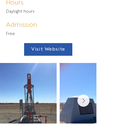
Hours
Daylight hours
Admission
Free
Visit Website