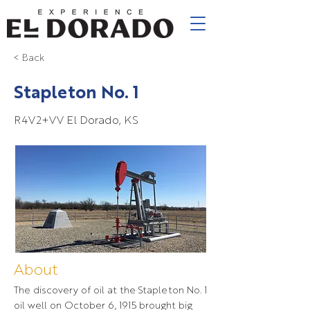
< Back
Stapleton No. 1
R4V2+VV El Dorado, KS
About
The discovery of oil at the Stapleton No. 1
oil well on October 6, 1915 brought big