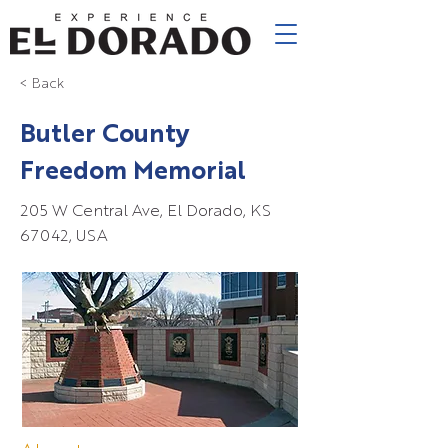
< Back
Butler County
Freedom Memorial
205 W Central Ave, El Dorado, KS
67042, USA