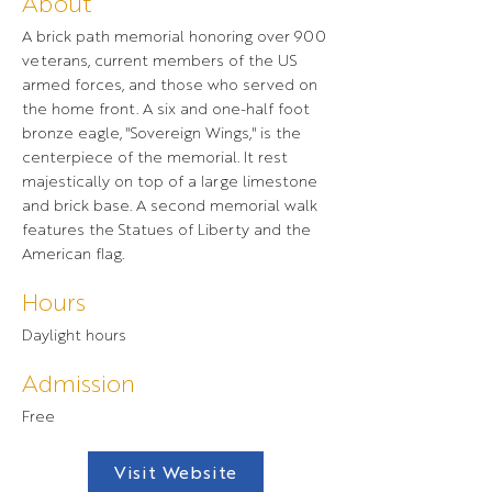
About
A brick path memorial honoring over 900
veterans, current members of the US
armed forces, and those who served on
the home front. A six and one-half foot
bronze eagle, "Sovereign Wings," is the
centerpiece of the memorial. It rest
majestically on top of a large limestone
and brick base. A second memorial walk
features the Statues of Liberty and the
American flag.
Hours
Daylight hours
Admission
Free
Visit Website