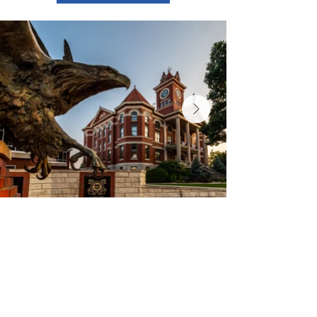
Contact Us
Experience El Dorado
220 E 1st Ave
El Dorado, KS
316-322-4449
events@eldoks.gov