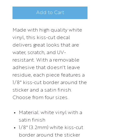
Add to Cart
Made with high quality white
vinyl, this kiss-cut decal
delivers great looks that are
water, scratch, and UV-
resistant. With a removable
adhesive that doesn't leave
residue, each piece features a
1/8" kiss-cut border around the
sticker and a satin finish.
Choose from four sizes.
Material: white vinyl with a
satin finish
1/8" (3.2mm) white kiss-cut
border around the sticker