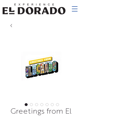
Greetings from El