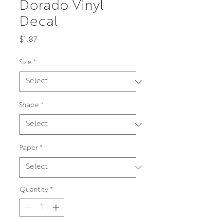
Dorado Vinyl
Decal
Price
$1.87
Size
*
Shape
*
Paper
*
Quantity
*