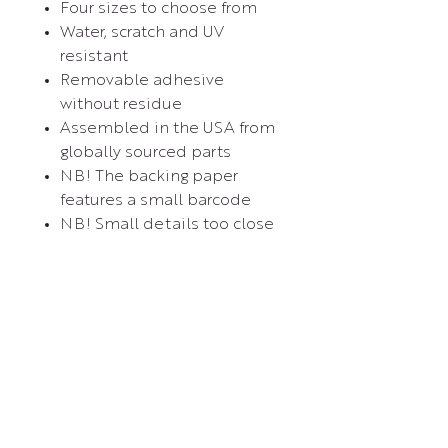
Four sizes to choose from
Water, scratch and UV
resistant
Removable adhesive
without residue
Assembled in the USA from
globally sourced parts
NB! The backing paper
features a small barcode
NB! Small details too close
to each other (0.3'') will
most likely be cut out as
one shape
Contact Us
Experience El Dorado