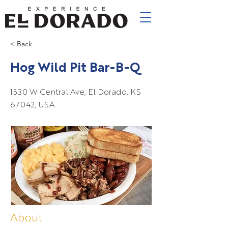
< Back
Hog Wild Pit Bar-B-Q
1530 W Central Ave, El Dorado, KS
67042, USA
About