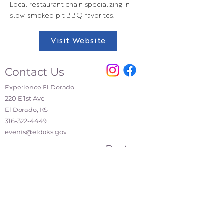
Local restaurant chain specializing in
slow-smoked pit BBQ favorites.
Visit Website
Contact Us
Experience El Dorado
220 E 1st Ave
El Dorado, KS
316-322-4449
events@eldoks.gov
Partners
City of El Dorado
El Dorado Chamber of Commerce
El Dorado Inc.
El Dorado Main Street
Affiliations