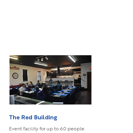
The Red Building
Event facility for up to 60 people.