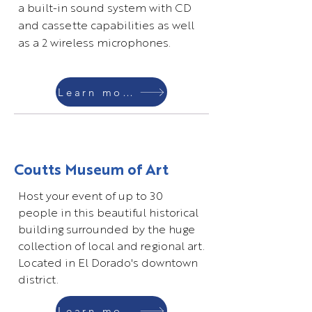
a built-in sound system with CD
and cassette capabilities as well
as a 2 wireless microphones.
Learn more
Coutts Museum of Art
Host your event of up to 30
people in this beautiful historical
building surrounded by the huge
collection of local and regional art.
Located in El Dorado's downtown
district.
Learn more