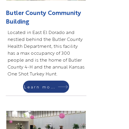
Butler County Community
Building
Located in East El Dorado and
nestled behind the Butler County
Health Department, this facility
has a max occupancy of 300
people and is the home of Butler
County 4-H and the annual Kansas
One Shot Turkey Hunt.
Learn more