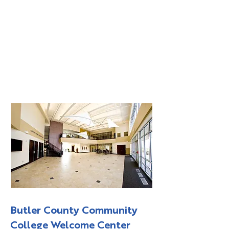
Butler County Community
College Welcome Center