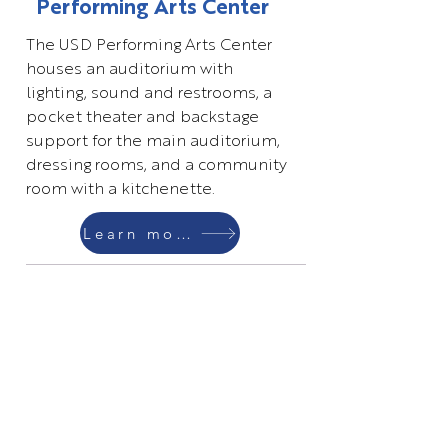
Performing Arts Center
The USD Performing Arts Center
houses an auditorium with
lighting, sound and restrooms, a
pocket theater and backstage
support for the main auditorium,
dressing rooms, and a community
room with a kitchenette.
Learn more