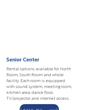
Senior Center
Rental options available for North
Room, South Room and whole
facility. Each room is equipped
with sound system, meeting room,
kitchen area, dance floor,
TV/projector and internet access.
Learn more