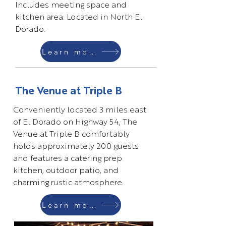
Includes meeting space and
kitchen area. Located in North El
Dorado.
Learn more
The Venue at Triple B
Conveniently located 3 miles east
of El Dorado on Highway 54, The
Venue at Triple B comfortably
holds approximately 200 guests
and features a catering prep
kitchen, outdoor patio, and
charming rustic atmosphere.
Learn more