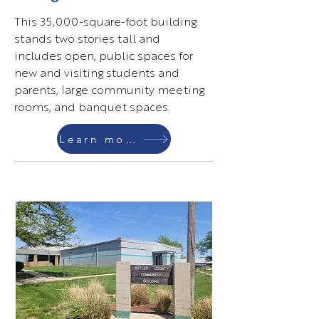
This 35,000-square-foot building
stands two stories tall and
includes open, public spaces for
new and visiting students and
parents, large community meeting
rooms, and banquet spaces.
Learn more