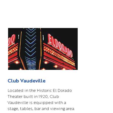
Club Vaudeville
Located in the Historic El Dorado
Theater built in 1920, Club
Vaudeville is equipped with a
stage, tables, bar and viewing area.