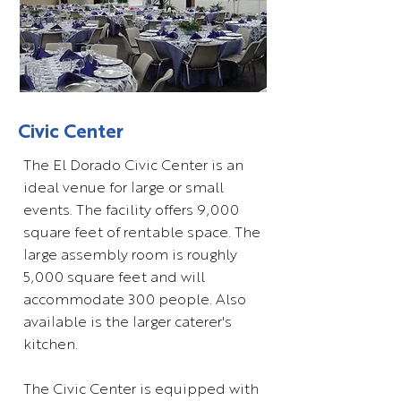
Civic Center
The El Dorado Civic Center is an
ideal venue for large or small
events. The facility offers 9,000
square feet of rentable space. The
large assembly room is roughly
5,000 square feet and will
accommodate 300 people. Also
available is the larger caterer's
kitchen.
The Civic Center is equipped with