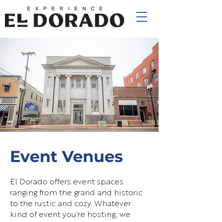
Event Venues
El Dorado offers event spaces
ranging from the grand and historic
to the rustic and cozy. Whatever
kind of event you're hosting, we