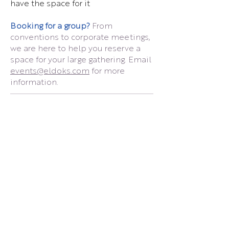
have the space for it
Booking for a group?
From
conventions to corporate meetings,
we are here to help you reserve a
space for your large gathering. Email
events@eldoks.com
for more
information.