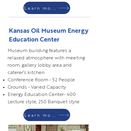
Learn more
Kansas Oil Museum Energy
Education Center
Museum building features a
relaxed atmosphere with meeting
room, gallery lobby area and
caterer’s kitchen.
Conference Room - 52 People
Grounds - Varied Capacity
Energy Education Center- 400
Lecture style, 250 Banquet style
Learn more