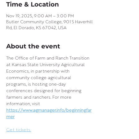
Time & Location
Nov 19, 2025, 9:00 AM – 3:00 PM
Butler Community College, 901 S Haverhill
Rd, El Dorado, KS 67042, USA
About the event
The Office of Farm and Ranch Transition 
at Kansas State University Agricultural 
Economics, in partnership with 
community college agricultural 
programs, is hosting one-day 
conferences designed for beginning 
farmers and ranchers. For more 
information, visit 
https://www.agmanager.info/beginningfar
mer
Get tickets.