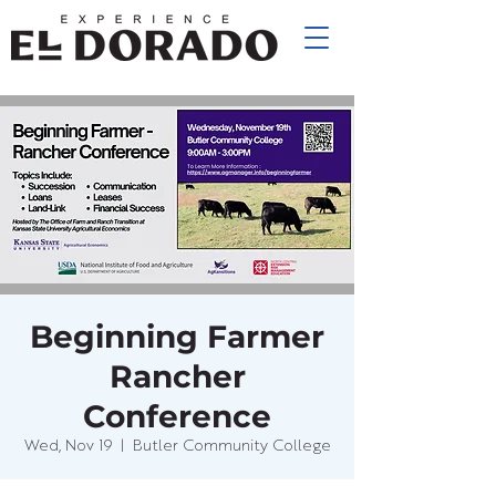
Beginning Farmer
Rancher
Conference
Wed, Nov 19
  |  
Butler Community College