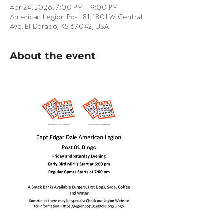
Apr 24, 2026, 7:00 PM – 9:00 PM
American Legion Post 81, 1801 W Central
Ave, El Dorado, KS 67042, USA
About the event