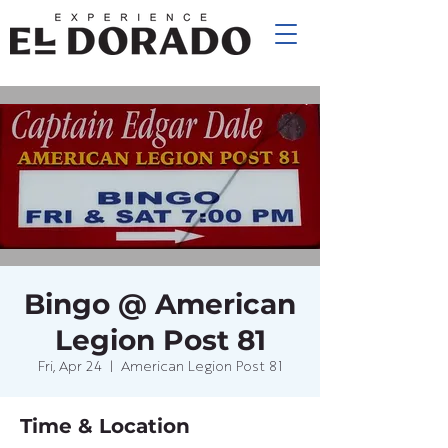
Bingo @ American
Legion Post 81
Fri, Apr 24
  |  
American Legion Post 81
Time & Location