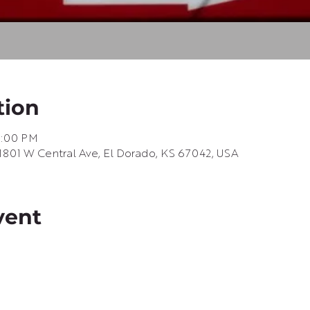
tion
9:00 PM
1801 W Central Ave, El Dorado, KS 67042, USA
vent