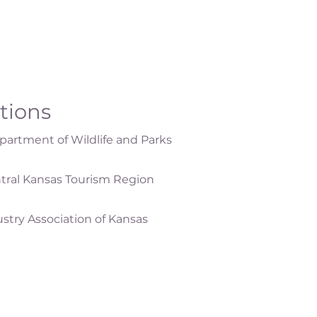
ations
artment of Wildlife and Parks
tral Kansas Tourism Region
ustry Association of Kansas