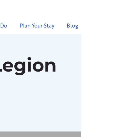
 Do
Plan Your Stay
Blog
Legion