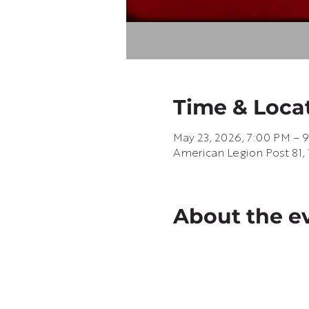
Time & Loca
May 23, 2026, 7:00 PM – 
American Legion Post 81, 
About the e