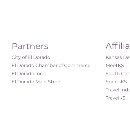
Affili
Partners
City of El Dorado
Kansas Dep
El Dorado Chamber of Commerce
MeetKS
El Dorado Inc.
South Cen
El Dorado Main Street
SportsKS
Travel Ind
TravelKS