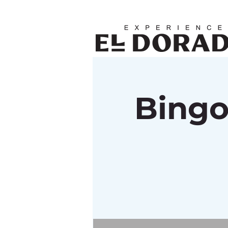
Bingo