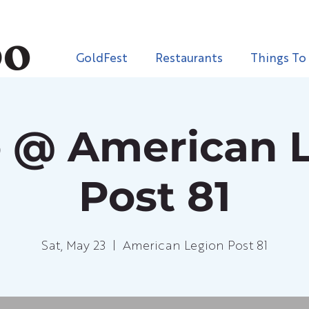
GoldFest
Restaurants
Things To
 @ American 
Post 81
Sat, May 23
  |  
American Legion Post 81