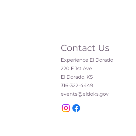
Contact Us
Experience El Dorado
220 E 1st Ave
El Dorado, KS
316-322-4449​
events@eldoks.gov