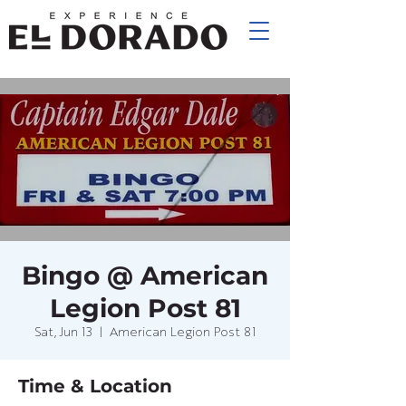
Bingo @ American
Legion Post 81
Sat, Jun 13
  |  
American Legion Post 81
Time & Location