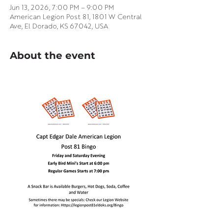
Jun 13, 2026, 7:00 PM – 9:00 PM
American Legion Post 81, 1801 W Central
Ave, El Dorado, KS 67042, USA
About the event