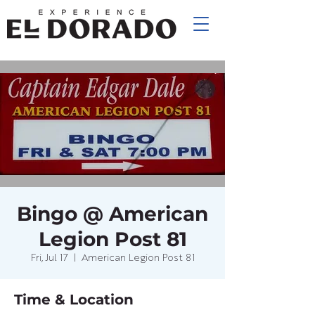
Bingo @ American
Legion Post 81
Fri, Jul 17
  |  
American Legion Post 81
Time & Location