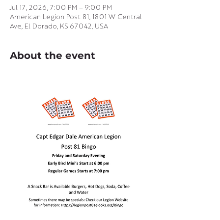
Jul 17, 2026, 7:00 PM – 9:00 PM
American Legion Post 81, 1801 W Central
Ave, El Dorado, KS 67042, USA
About the event