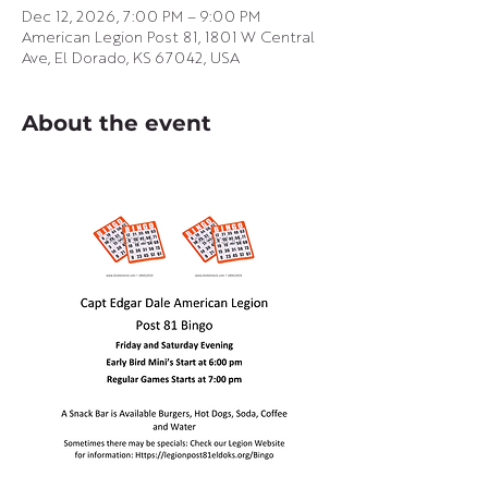
Dec 12, 2026, 7:00 PM – 9:00 PM
American Legion Post 81, 1801 W Central
Ave, El Dorado, KS 67042, USA
About the event