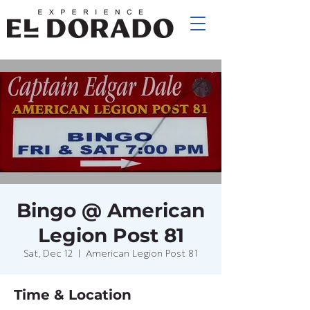
Bingo @ American
Legion Post 81
Sat, Dec 12
  |  
American Legion Post 81
Time & Location