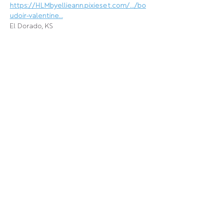
https://HLMbyellieann.pixieset.com/.../bo
udoir-valentine
...
El Dorado, KS