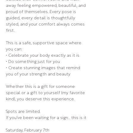
away feeling empowered, beautiful, and 
proud of themselves. Every pose is 
guided, every detail is thoughtfully 
styled, and your comfort always comes 
first.
This is a safe, supportive space where 
you can:
• Celebrate your body exactly as it is
• Do something just for you
• Create stunning images that remind 
you of your strength and beauty
Whether this is a gift for someone 
special or a gift to yourself (my favorite 
kind), you deserve this experience.
Spots are limited.
If you’ve been waiting for a sign… this is it
Saturday, February 7th