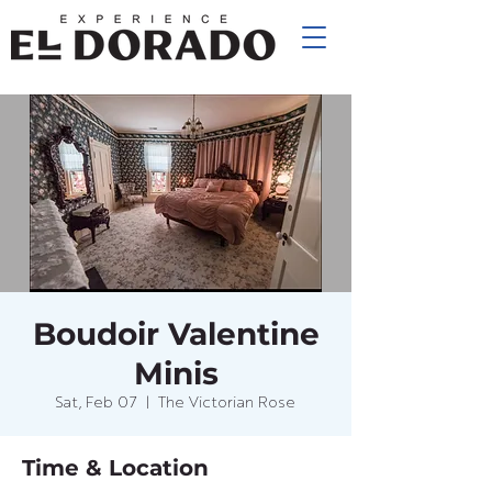
Boudoir Valentine
Minis
Sat, Feb 07
  |  
The Victorian Rose
Time & Location