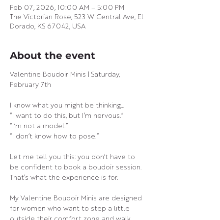
Feb 07, 2026, 10:00 AM – 5:00 PM
The Victorian Rose, 523 W Central Ave, El
Dorado, KS 67042, USA
About the event
Valentine Boudoir Minis | Saturday, 
February 7th
I know what you might be thinking…
“I want to do this, but I’m nervous.”
“I’m not a model.”
“I don’t know how to pose.”
Let me tell you this: you don’t have to 
be confident to book a boudoir session.
That’s what the experience is for.
My Valentine Boudoir Minis are designed 
for women who want to step a little 
outside their comfort zone and walk 