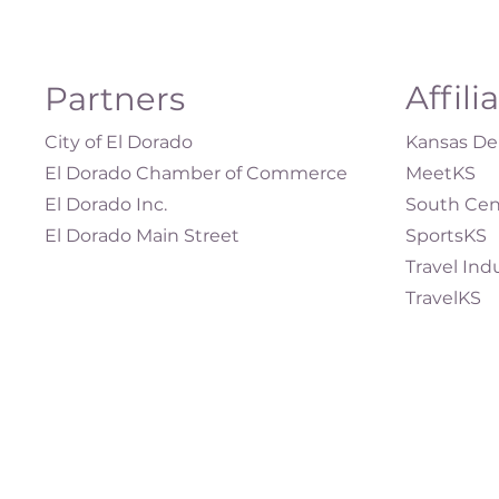
Affili
Partners
City of El Dorado
Kansas Dep
El Dorado Chamber of Commerce
MeetKS
El Dorado Inc.
South Cen
El Dorado Main Street
SportsKS
Travel Ind
TravelKS