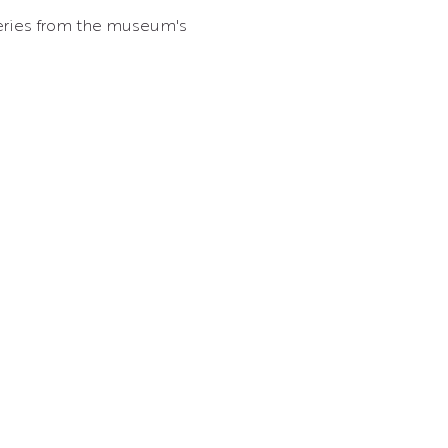
overies from the museum's 