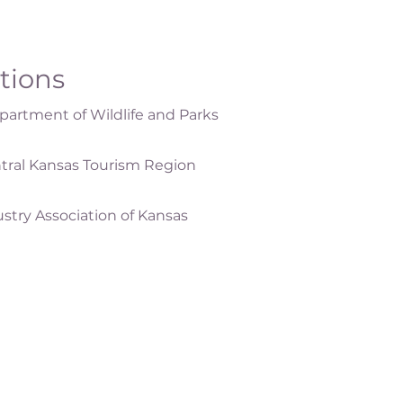
ations
artment of Wildlife and Parks
tral Kansas Tourism Region
ustry Association of Kansas