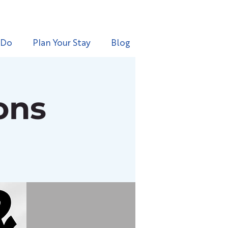
 Do
Plan Your Stay
Blog
ons