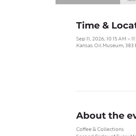
Time & Loca
Sep 11, 2026, 10:15 AM – 1
Kansas Oil Museum, 383 E
About the e
Coffee & Collections