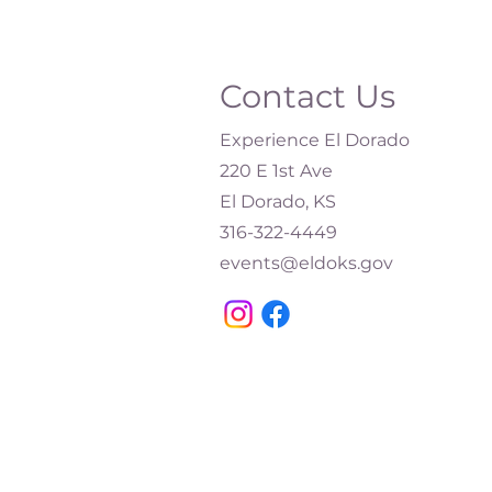
Contact Us
Experience El Dorado
220 E 1st Ave
El Dorado, KS
316-322-4449​
events@eldoks.gov