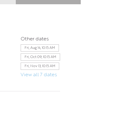
Other dates
Fri, Aug 14, 10:15 AM
Fri, Oct 09, 10:15 AM
Fri, Nov 13, 10:15 AM
View all 7 dates