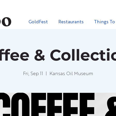
GoldFest
Restaurants
Things To
ffee & Collecti
Fri, Sep 11
  |  
Kansas Oil Museum