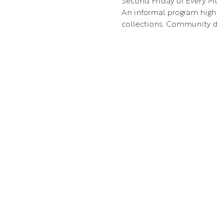
Second Friday of Every Mo
An informal program highl
collections. Community d