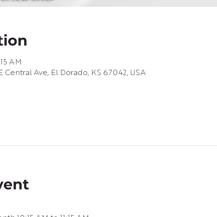
tion
1:15 AM
 Central Ave, El Dorado, KS 67042, USA
vent