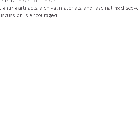
nth 10:15 AM to 11:15 AM 
ighting artifacts, archival materials, and fascinating disc
iscussion is encouraged.