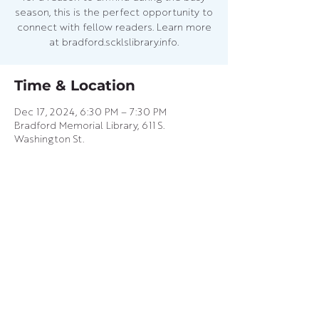
season, this is the perfect opportunity to
connect with fellow readers. Learn more
at bradford.scklslibrary.info.
Time & Location
Dec 17, 2024, 6:30 PM – 7:30 PM
Bradford Memorial Library, 611 S.
Washington St.