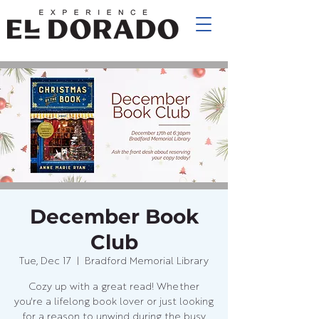
December Book
Club
Tue, Dec 17
  |  
Bradford Memorial Library
Cozy up with a great read! Whether
you're a lifelong book lover or just looking
for a reason to unwind during the busy