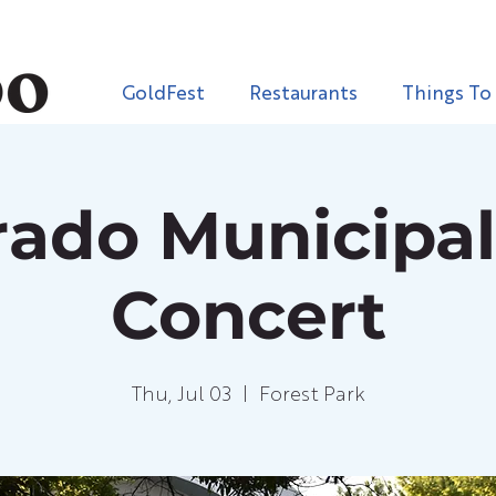
GoldFest
Restaurants
Things To
rado Municipa
Concert
Thu, Jul 03
  |  
Forest Park