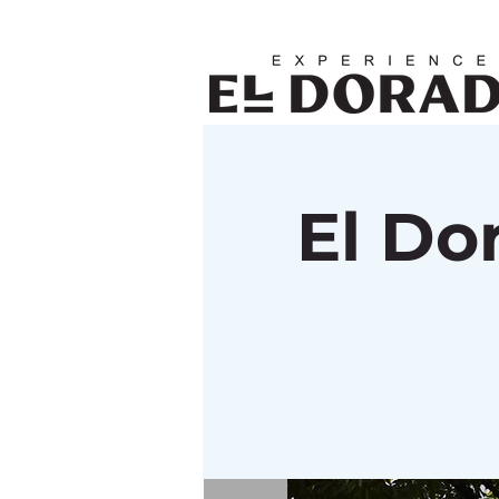
El Do