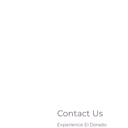
Contact Us
Experience El Dorado