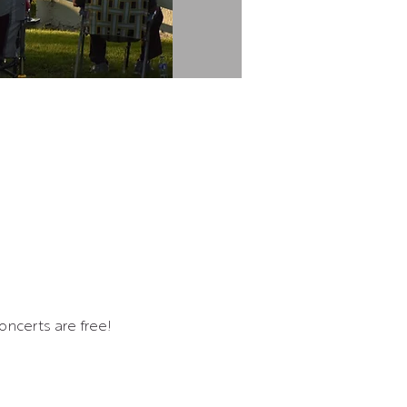
ncerts are free!