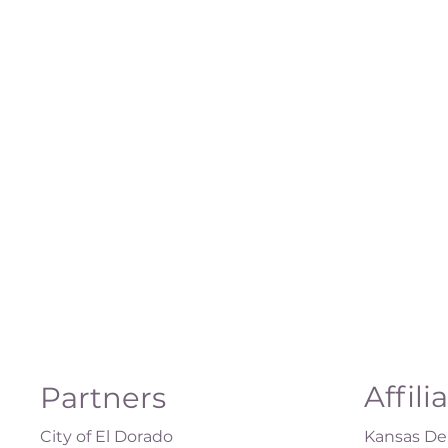
Affili
Partners
City of El Dorado
Kansas Dep