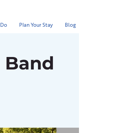
 Do
Plan Your Stay
Blog
l Band