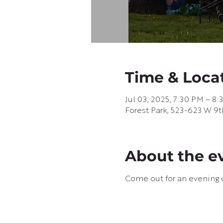
Time & Loca
Jul 03, 2025, 7:30 PM – 8
Forest Park, 523-623 W 9t
About the e
Come out for an evening o