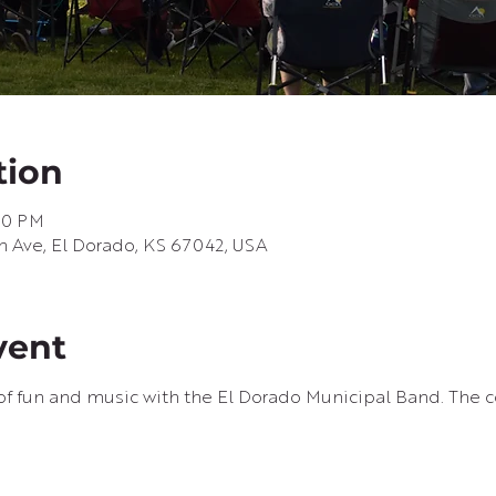
tion
:30 PM
h Ave, El Dorado, KS 67042, USA
vent
f fun and music with the El Dorado Municipal Band. The co