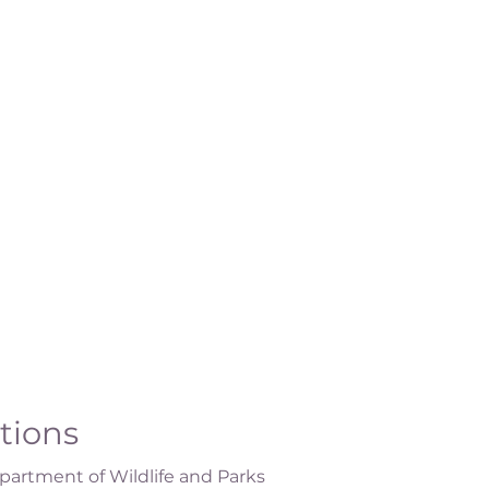
ations
artment of Wildlife and Parks