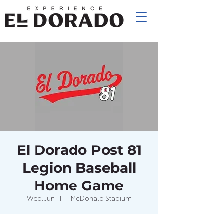
El Dorado Post 81
Legion Baseball
Home Game
Wed, Jun 11
  |  
McDonald Stadium