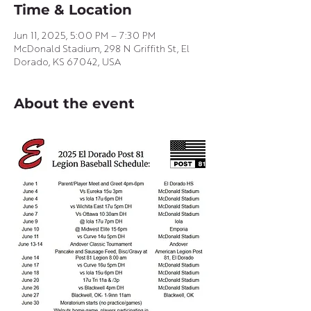
Time & Location
Jun 11, 2025, 5:00 PM – 7:30 PM
McDonald Stadium, 298 N Griffith St, El
Dorado, KS 67042, USA
About the event