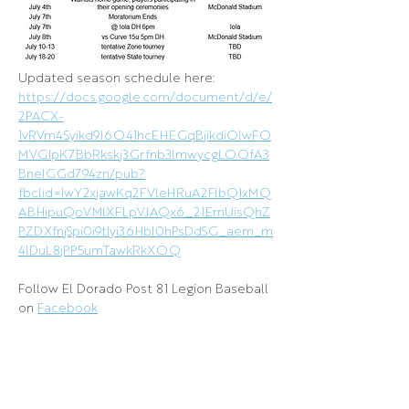
Updated season schedule here: 
https://docs.google.com/document/d/e/
2PACX-
1vRVm4Syikd9I6O41hcEHEGqBjikdiOlwFO
MVGIpK7BbRkskj3Grfnb3lmwycgLOOfA3
BneIGGd794zn/pub?
fbclid=IwY2xjawKq2FVleHRuA2FlbQIxMQ
ABHipuQoVMlXFLpVJAQx6_21EmUisQhZ
PZDXfnjSpi0i9tIyi36HbI0hPsDdSG_aem_m
4lDuL8jPP5umTawkRkXOQ
Follow El Dorado Post 81 Legion Baseball 
on 
Facebook