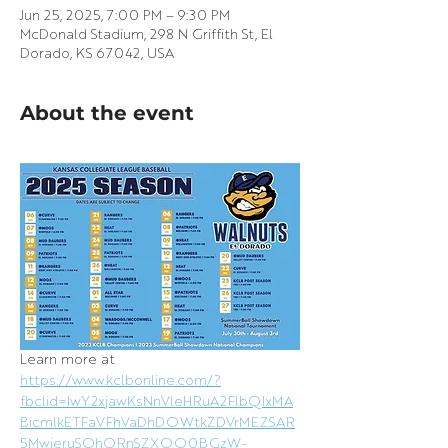
Jun 25, 2025, 7:00 PM – 9:30 PM
McDonald Stadium, 298 N Griffith St, El
Dorado, KS 67042, USA
About the event
Learn more at 
https://www.kclbonline.com/?
fbclid=IwY2xjawKsNnVleHRuA2FlbQIxMA
BicmlkETFaVFhVaDhDOWtkZDVrMEZSAR
5MwieruSQhORnSZXOO0BGzW-