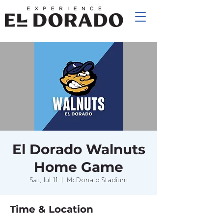
El Dorado Walnuts
Home Game
Sat, Jul 11
  |  
McDonald Stadium
Time & Location