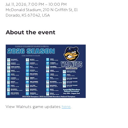
Jul 11, 2026, 7:00 PM – 10:00 PM
McDonald Stadium, 210 N Griffith St, El
Dorado, KS 67042, USA
About the event
View Walnuts game updates 
here
.