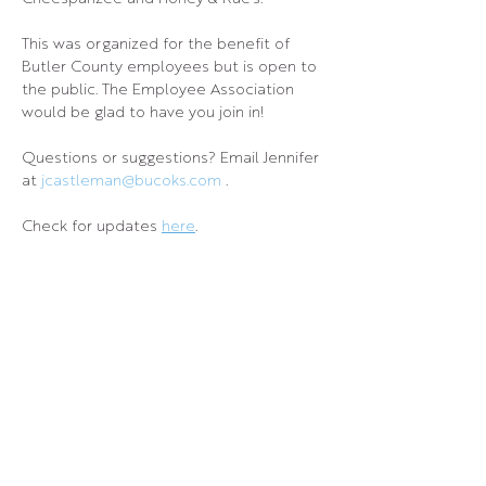
This was organized for the benefit of 
Butler County employees but is open to 
the public. The Employee Association 
would be glad to have you join in!
Questions or suggestions? Email Jennifer 
at 
jcastleman@bucoks.com
 .
Check for updates 
here
.