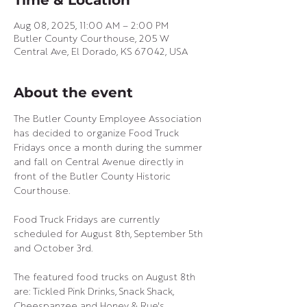
Time & Location
Aug 08, 2025, 11:00 AM – 2:00 PM
Butler County Courthouse, 205 W
Central Ave, El Dorado, KS 67042, USA
About the event
The Butler County Employee Association 
has decided to organize Food Truck 
Fridays once a month during the summer 
and fall on Central Avenue directly in 
front of the Butler County Historic 
Courthouse.
Food Truck Fridays are currently 
scheduled for August 8th, September 5th 
and October 3rd.
The featured food trucks on August 8th 
are: Tickled Pink Drinks, Snack Shack, 
Cheespanzee and Honey & Rue's.