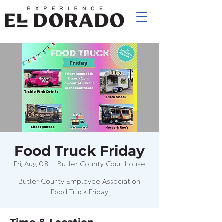
Food Truck Friday
Fri, Aug 08
  |  
Butler County Courthouse
Butler County Employee Association
Food Truck Friday