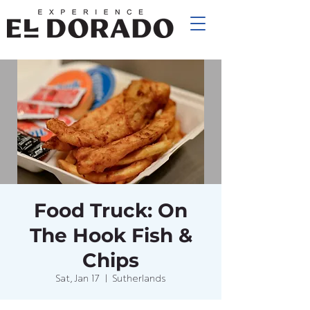
Food Truck: On
The Hook Fish &
Chips
Sat, Jan 17
  |  
Sutherlands