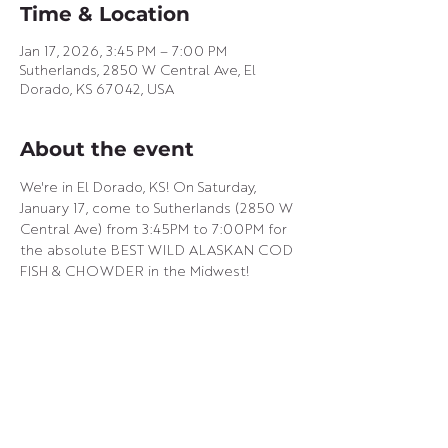
Time & Location
Jan 17, 2026, 3:45 PM – 7:00 PM
Sutherlands, 2850 W Central Ave, El
Dorado, KS 67042, USA
About the event
We're in El Dorado, KS! On Saturday, 
January 17, come to Sutherlands (2850 W 
Central Ave) from 3:45PM to 7:00PM for 
the absolute BEST WILD ALASKAN COD 
FISH & CHOWDER in the Midwest!