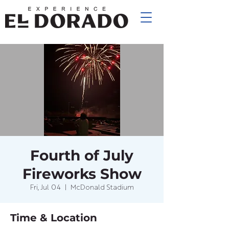
Fourth of July
Fireworks Show
Fri, Jul 04
  |  
McDonald Stadium
Time & Location