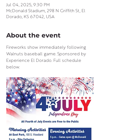
Jul 04, 2025, 9:30 PM
McDonald Stadium, 298 N Griffith St, El
Dorado, KS 67042, USA
About the event
Fireworks show immediately following 
Walnuts baseball game. Sponsored by 
Experience El Dorado. Full schedule 
below.