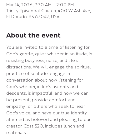
Mar 14, 2026, 9:30 AM – 2:00 PM
Trinity Episcopal Church, 400 W Ash Ave,
El Dorado, KS 67042, USA
About the event
You are invited to a time of listening for 
God’s gentle, quiet whisper in solitude, in 
resisting busyness, noise, and life's 
distractions. We will engage the spiritual 
practice of solitude, engage in 
conversation about how listening for 
God’s whisper, in life’s ascents and 
descents, is impactful, and how we can 
be present, provide comfort and 
empathy for others who seek to hear 
God's voice, and have our true identity 
affirmed as beloved and pleasing to our 
creator. Cost $20, includes lunch and 
materials  