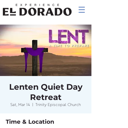
Lenten Quiet Day
Retreat
Sat, Mar 14
  |  
Trinity Episcopal Church
Time & Location