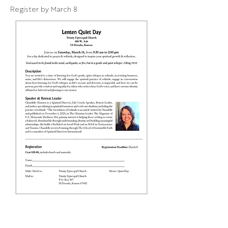
Register by March 8