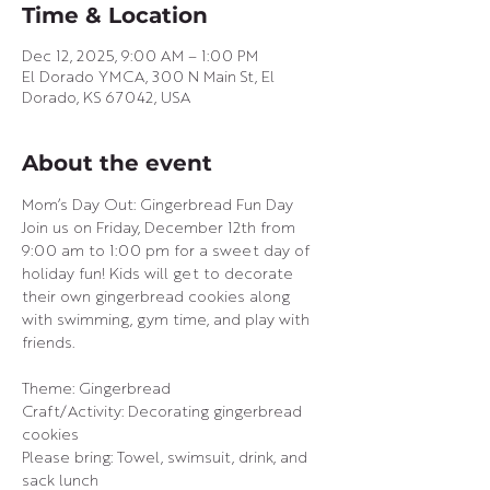
Time & Location
Dec 12, 2025, 9:00 AM – 1:00 PM
El Dorado YMCA, 300 N Main St, El
Dorado, KS 67042, USA
About the event
Mom’s Day Out: Gingerbread Fun Day
Join us on Friday, December 12th from 
9:00 am to 1:00 pm for a sweet day of 
holiday fun! Kids will get to decorate 
their own gingerbread cookies along 
with swimming, gym time, and play with 
friends.
Theme: Gingerbread
Craft/Activity: Decorating gingerbread 
cookies
Please bring: Towel, swimsuit, drink, and 
sack lunch