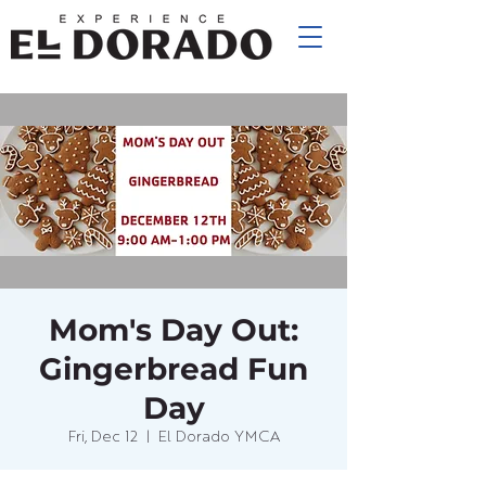
Mom's Day Out:
Gingerbread Fun
Day
Fri, Dec 12
  |  
El Dorado YMCA