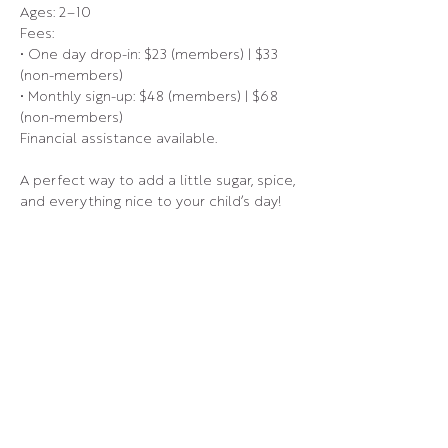
Ages: 2–10
Fees:
• One day drop-in: $23 (members) | $33 
(non-members)
• Monthly sign-up: $48 (members) | $68 
(non-members)
Financial assistance available.
A perfect way to add a little sugar, spice, 
and everything nice to your child’s day!