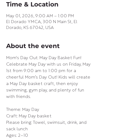
Time & Location
May 01, 2026, 9:00 AM – 1:00 PM
El Dorado YMCA, 300 N Main St, El
Dorado, KS 67042, USA
About the event
Mom's Day Out: May Day Basket Fun!
Celebrate May Day with us on Friday, May 
1st from 9:00 am to 1:00 pm for a 
cheerful Mom’s Day Out! Kids will create 
a May Day basket craft, then enjoy 
swimming, gym play, and plenty of fun 
with friends.
Theme: May Day
Craft: May Day basket
Please bring: Towel, swimsuit, drink, and 
sack lunch
Ages: 2–10