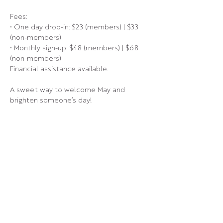
Fees:
• One day drop-in: $23 (members) | $33 
(non-members)
• Monthly sign-up: $48 (members) | $68 
(non-members)
Financial assistance available.
A sweet way to welcome May and 
brighten someone’s day!