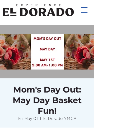
Mom's Day Out:
May Day Basket
Fun!
Fri, May 01
  |  
El Dorado YMCA